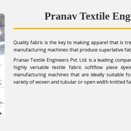
Pranav Textile Eng
Quality fabric is the key to making apparel that is t
manufacturing machines that produce superlative fa
Pranav Textile Engineers Pvt. Ltd. is a leading com
highly versatile textile fabric softflow piece d
manufacturing machines that are ideally suitable f
variety of woven and tubular or open width knitted fa