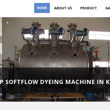
HOME
ABOUT US
PRODUCT
GA
HP SOFTFLOW DYEING MACHINE IN 