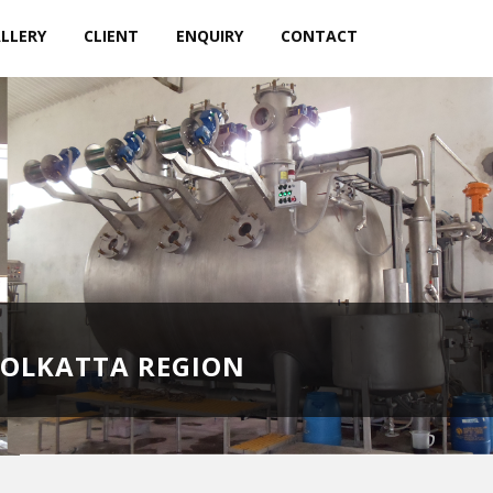
LLERY
CLIENT
ENQUIRY
CONTACT
KOLKATTA REGION