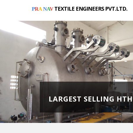
TEXTILE ENGINEERS PVT.LTD.
P
R
A
N
A
V
LARGEST SELLING HT