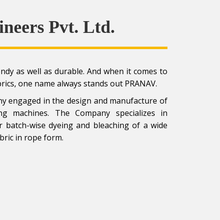
ineers Pvt. Ltd.
rendy as well as durable. And when it comes to
brics, one name always stands out PRANAV.
pany engaged in the design and manufacture of
yeing machines. The Company specializes in
or batch-wise dyeing and bleaching of a wide
bric in rope form.